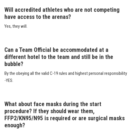
Will accredited athletes who are not competing
have access to the arenas?
Yes, they will.
Can a Team Official be accommodated at a
different hotel to the team and still be in the
bubble?
By the obeying all the valid C-19 rules and highest personal responsibility
-YES.
What about face masks during the start
procedure? If they should wear them,
FFP2/KN95/N95 is required or are surgical masks
enough?