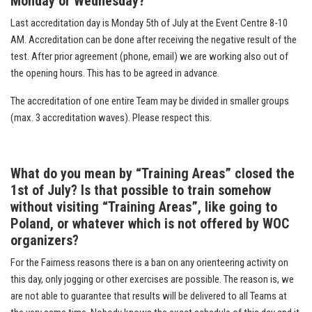
Monday or Wednesday?
Last accreditation day is Monday 5th of July at the Event Centre 8-10
AM. Accreditation can be done after receiving the negative result of the
test. After prior agreement (phone, email) we are working also out of
the opening hours. This has to be agreed in advance.
The accreditation of one entire Team may be divided in smaller groups
(max. 3 accreditation waves). Please respect this.
What do you mean by “Training Areas” closed the
1st of July? Is that possible to train somehow
without visiting “Training Areas”, like going to
Poland, or whatever which is not offered by WOC
organizers?
For the Fairness reasons there is a ban on any orienteering activity on
this day, only jogging or other exercises are possible. The reason is, we
are not able to guarantee that results will be delivered to all Teams at