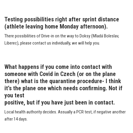
Testing possibilities right after sprint distance
(athlete leaving home Monday afternoon).
There possibilities of Drive-in on the way to Doksy (Mladá Boleslav,
Liberec), please contact us individually, we will help you.
What happens if you come into contact with
someone with Covid in Czech (or on the plane
there) what is the quarantine procedure- I think
it’s the plane one which needs confirming. Not if
you test
positive, but if you have just been in contact.
Local health authority decides. Assually a PCR test, if negative another
after 14 days.