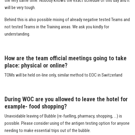
the very same time. Nobody knows the exact schedule of this day and it
will be very tough.
Behind this is also possible mixing of already negative tested Teams and
not tested Teams in the Training areas. We ask you kindly for
understanding.
How are the team official meetings going to take
place: physical or online?
TOMs will be held on-line only, similar method to EOC in Switzerland
During WOC are you allowed to leave the hotel for
example- food shopping?
Unavoidable leaving of Bubble (re-fuelling, pharmacy, shopping, …) is
possible. Please consider using of the antigen testing option for anyone
needing to make essential trips out of the bubble.