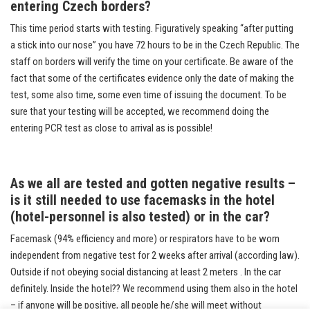
entering Czech borders?
This time period starts with testing. Figuratively speaking “after putting
a stick into our nose” you have 72 hours to be in the Czech Republic. The
staff on borders will verify the time on your certificate. Be aware of the
fact that some of the certificates evidence only the date of making the
test, some also time, some even time of issuing the document. To be
sure that your testing will be accepted, we recommend doing the
entering PCR test as close to arrival as is possible!
As we all are tested and gotten negative results –
is it still needed to use facemasks in the hotel
(hotel-personnel is also tested) or in the car?
Facemask (94% efficiency and more) or respirators have to be worn
independent from negative test for 2 weeks after arrival (according law).
Outside if not obeying social distancing at least 2 meters . In the car
definitely. Inside the hotel?? We recommend using them also in the hotel
– if anyone will be positive, all people he/she will meet without