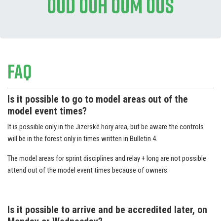
00d 00h 00m 00s
FAQ
Is it possible to go to model areas out of the
model event times?
It is possible only in the Jizerské hory area, but be aware the controls
will be in the forest only in times written in Bulletin 4.
The model areas for sprint disciplines and relay + long are not possible
attend out of the model event times because of owners.
Is it possible to arrive and be accredited later, on