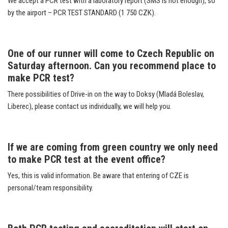
We accept a PCR test with a laboratory report (SMS is not enough), so
by the airport – PCR TEST STANDARD (1 750 CZK).
One of our runner will come to Czech Republic on
Saturday afternoon. Can you recommend place to
make
PCR test?
There possibilities of Drive-in on the way to Doksy (Mladá Boleslav,
Liberec), please contact us individually, we will help you.
If we are coming from green country we only need
to make PCR test at the event office?
Yes, this is valid information. Be aware that entering of CZE is
personal/team responsibility.