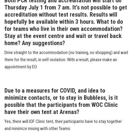
Both PCR testing and accreditation will start on
Thursday July 1 from 7 am. It’s not possible to get
accreditation without test results. Results will
hopefully be available within 3 hours. What to do
for teams who live in their own accommodation?
Stay at the event centre and wait or travel back
home? Any suggestions?
Drive straight to the accommodation (no training, no shopping) and wait
there for the result, in self-isolation. With a result, please make an
appointment by EO.
Due to a measures for COVID, and idea to
minimize contacts, or to stay in Bubbless, is it
possible that the participants from WOC Clinic
have their own tent at Arenas?
Yes, there will IOF Clinic tent, their participants have to stay together
and minimize mixing with other Teams.