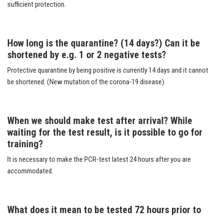
sufficient protection.
How long is the quarantine? (14 days?) Can it be
shortened by e.g. 1 or 2 negative tests?
Protective quarantine by being positive is currently 14 days and it cannot
be shortened. (New mutation of the corona-19 disease).
When we should make test after arrival? While
waiting for the test result, is it possible to go for
training?
It is necessary to make the PCR-test latest 24 hours after you are
accommodated.
What does it mean to be tested 72 hours prior to