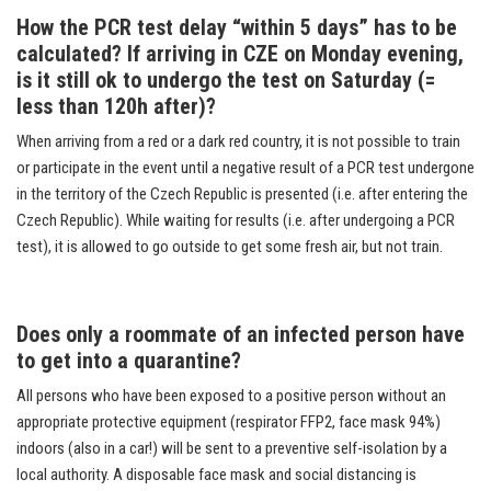
How the PCR test delay “within 5 days” has to be
calculated? If arriving in CZE on Monday evening,
is it still ok to undergo the test on Saturday (=
less than 120h after)?
When arriving from a red or a dark red country, it is not possible to train
or participate in the event until a negative result of a PCR test undergone
in the territory of the Czech Republic is presented (i.e. after entering the
Czech Republic). While waiting for results (i.e. after undergoing a PCR
test), it is allowed to go outside to get some fresh air, but not train.
Does only a roommate of an infected person have
to get into a quarantine?
All persons who have been exposed to a positive person without an
appropriate protective equipment (respirator FFP2, face mask 94%
)
indoors (also in a car!) will be sent to a preventive self-isolation by a
local authority.
A disposable face mask and social distancing is