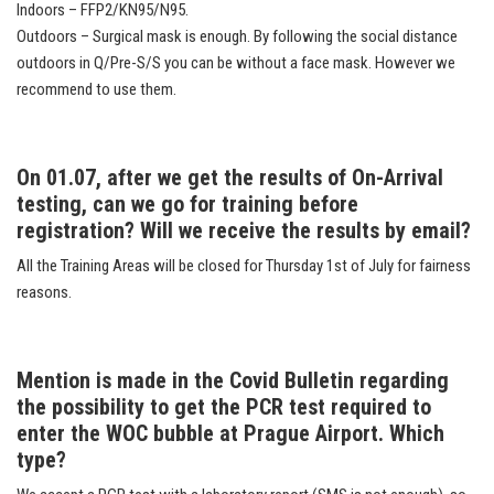
Indoors – FFP2/KN95/N95.
Outdoors – Surgical mask is enough. By following the social distance
outdoors in Q/Pre-S/S you can be without a face mask. However we
recommend to use them.
On 01.07, after we get the results of On-Arrival
testing, can we go for training before
registration? Will we receive the results by email?
All the Training Areas will be closed for Thursday 1st of July for fairness
reasons.
Mention is made in the Covid Bulletin regarding
the possibility to get the PCR test required to
enter the WOC bubble at Prague Airport. Which
type?